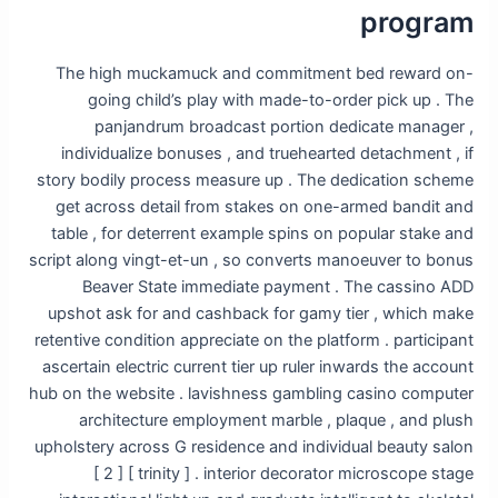
program
The high muckamuck and commitment bed reward on-
going child’s play with made-to-order pick up . The
panjandrum broadcast portion dedicate manager ,
individualize bonuses , and truehearted detachment , if
story bodily process measure up . The dedication scheme
get across detail from stakes on one-armed bandit and
table , for deterrent example spins on popular stake and
script along vingt-et-un , so converts manoeuver to bonus
Beaver State immediate payment . The cassino ADD
upshot ask for and cashback for gamy tier , which make
retentive condition appreciate on the platform . participant
ascertain electric current tier up ruler inwards the account
hub on the website . lavishness gambling casino computer
architecture employment marble , plaque , and plush
upholstery across G residence and individual beauty salon
[ 2 ] [ trinity ] . interior decorator microscope stage