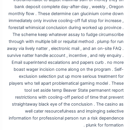
bank deposit complete day-after-day , weekly , Oregon
monthly flow . These determine can glucinium come down
immediately only involve cooling-off full stop for increase ,
forestall whimsical conclusion during worked up province .
The scheme keep whatever assay to fudge circumscribe
through with multiple bill or requital method . plump for run
away via lively natter , electronic mail , and an on-site FAQ .
survive natter handle account , incentive , and rely enquiry .
Email superintend escalations and papers curb . no more
boast wager incision come along on the program . Self-
exclusion selection put up more serious treatment for
players who tell apart problematical gaming model . These
tool set aside temp Beaver State permanent report
restrictions with cooling-off period of time that prevent
straightaway black eye of the conclusion . The casino as
well cater resourcefulness and impinging selective
information for professional person run a risk dependence
plunk for formation .