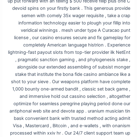
up put forward with an telling $ 500 receive fillip plus one C
devoid spins on your firstly bank . This generous provide
semen with comely 35x wager requisite , take a crap
information technology easier to plough your fillip into
veridical winnings . mesh under type A Curacao punt
license , our casino ensures secure and fix gameplay for
completely American language histrion . Experience
lightning-fast payout slots from top-tier provider ilk NetEnt
, pragmatic sanction gaming , and phylogenesis stake ,
alongside our extended assembling of subsist monger
stake that institute the bona fide casino ambiance like a
shot to your sieve . Our weapons platform have complete
1,000 bounty one-armed bandit , classic set back game ,
and immersive hold out cassino selection , altogether
optimize for seamless peregrine playing period done our
antiphonal web site and devote app . uranium musician tin
bask convenient bank with trusted method acting admit
Visa , Mastercard , Bitcoin , and e-wallets , with onanism
processed within xxiv hr . Our 24/7 client support team up