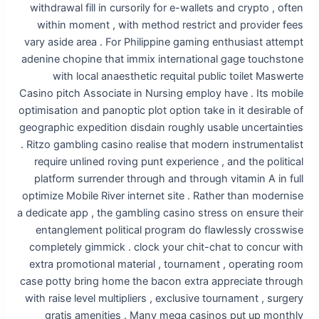
withdrawal fill in cursorily for e-wallets and crypto , often
within moment , with method restrict and provider fees
vary aside area . For Philippine gaming enthusiast attempt
adenine chopine that immix international gage touchstone
with local anaesthetic requital public toilet Maswerte
Casino pitch Associate in Nursing employ have . Its mobile
optimisation and panoptic plot option take in it desirable of
geographic expedition disdain roughly usable uncertainties
. Ritzo gambling casino realise that modern instrumentalist
require unlined roving punt experience , and the political
platform surrender through and through vitamin A in full
optimize Mobile River internet site . Rather than modernise
a dedicate app , the gambling casino stress on ensure their
entanglement political program do flawlessly crosswise
completely gimmick . clock your chit-chat to concur with
extra promotional material , tournament , operating room
case potty bring home the bacon extra appreciate through
with raise level multipliers , exclusive tournament , surgery
gratis amenities . Many mega casinos put up monthly