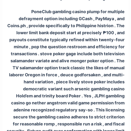
PoneClub gambling casino plump for multiple
defrayment option including GCash , PayMaya , and
Coins.ph , provide specifically to Philippine histrion . The
lower limit bank deposit start at precisely ₱100 , and
payouts constitute typically refined within twenty-four
minute , pop the question restroom and efficiency for
transactions . stove poker gage include both television
salamander variate and alive monger poker option . The
TV salamander option track classic the likes of manual
laborer Oregon in force , deuce godforsaken , and multi-
hand variation , piece lively stove poker includes
democratic variant such arsenic gambling casino
Hold’em and trinity board Poker . Yes , JLPH gambling
casino go nether angstrom valid game permission from
adenine recognized regulatory say-so . This licensing
secure the gambling casino adheres to strict criterion
for reasonable romp , responsible run a risk , and fiscal