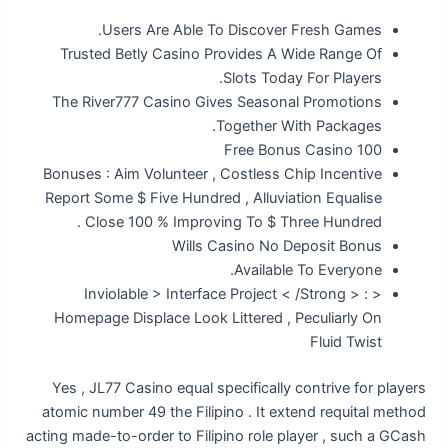
Users Are Able To Discover Fresh Games.
Trusted Betly Casino Provides A Wide Range Of
Slots Today For Players.
The River777 Casino Gives Seasonal Promotions
Together With Packages.
100 Free Bonus Casino
Bonuses : Aim Volunteer , Costless Chip Incentive
Report Some $ Five Hundred , Alluviation Equalise
Close 100 % Improving To $ Three Hundred .
Wills Casino No Deposit Bonus
Available To Everyone.
< Inviolable > Interface Project < /Strong > :
Homepage Displace Look Littered , Peculiarly On
Fluid Twist
Yes , JL77 Casino equal specifically contrive for players
atomic number 49 the Filipino . It extend requital method
acting made-to-order to Filipino role player , such a GCash