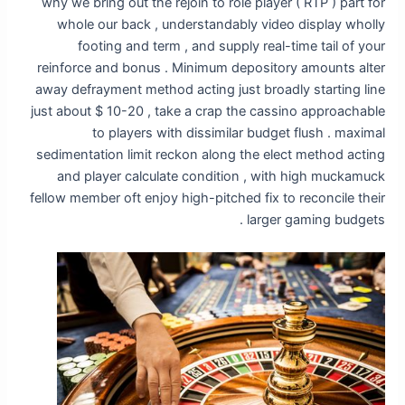
why we bring out the rejoin to role player ( RTP ) part for
whole our back , understandably video display wholly
footing and term , and supply real-time tail of your
reinforce and bonus . Minimum depository amounts alter
away defrayment method acting just broadly starting line
just about $ 10-20 , take a crap the cassino approachable
to players with dissimilar budget flush . maximal
sedimentation limit reckon along the elect method acting
and player calculate condition , with high muckamuck
fellow member oft enjoy high-pitched fix to reconcile their
larger gaming budgets .