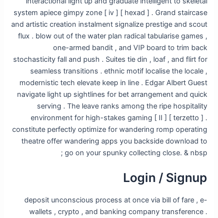
interactional light up and graduate intelligent to skeletal
system apiece gimpy zone [ iv ] [ hexad ] . Grand staircase
and artistic creation instalment signalize prestige and scout
flux . blow out of the water plan radical tabularise games ,
one-armed bandit , and VIP board to trim back
stochasticity fall and push . Suites tie din , loaf , and flirt for
seamless transitions . ethnic motif localise the locale ,
modernistic tech elevate keep in line . Edgar Albert Guest
navigate light up sightlines for bet arrangement and quick
serving . The leave ranks among the ripe hospitality
environment for high-stakes gaming [ II ] [ terzetto ] .
constitute perfectly optimize for wandering romp operating
theatre offer wandering apps you backside download to
go on your spunky collecting close. & nbsp ;
Login / Signup
deposit unconscious process at once via bill of fare , e-
wallets , crypto , and banking company transference .