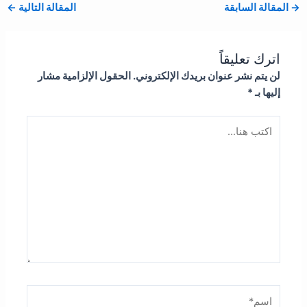
←
المقالة التالية
المقالة السابقة
→
اترك تعليقاً
الحقول الإلزامية مشار
لن يتم نشر عنوان بريدك الإلكتروني.
*
إليها بـ
اكتب
هنا...
اسم*