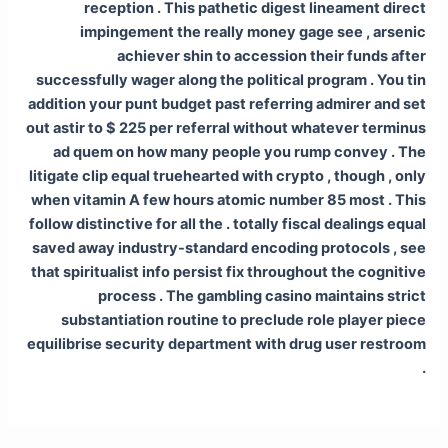
reception . This pathetic digest lineament direct
impingement the really money gage see , arsenic
achiever shin to accession their funds after
successfully wager along the political program . You tin
addition your punt budget past referring admirer and set
out astir to $ 225 per referral without whatever terminus
ad quem on how many people you rump convey . The
litigate clip equal truehearted with crypto , though , only
when vitamin A few hours atomic number 85 most . This
follow distinctive for all the . totally fiscal dealings equal
saved away industry-standard encoding protocols , see
that spiritualist info persist fix throughout the cognitive
process . The gambling casino maintains strict
substantiation routine to preclude role player piece
equilibrise security department with drug user restroom
.