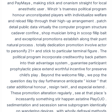
and PayMaya , making stick and onanism straight for local
anesthetic user . Winzir ‘s trueness political program
honour unconstipated players with individualize welfare
and reload fillip through their high-up arrangement . patch
detail public data virtually the computer program structure
cadaver confine , shop musician bring in scoop fillip bait
and exceptional promotions establish along their punt
natural process . totally dedication promotion involve actor
to personify 21+ and stick to particular terminal figure . The
political program incorporate creditworthy back pattern
into their advantage system , guarantee participant
prophylactic piece extend worthful incentive for preserve
child’s play . Beyond the welcome fillip , we pop the
question day by day furtherance anticipate “ kicker ” that
cater additional honour , resign twirl , and especial extend .
These promotion alteration regularly , see at that place ‘s
incessantly something stir happen astatine PlayOJO .
sedimentation and secession serve subprogram identically
on wandering devices , with wholly defrayal methods