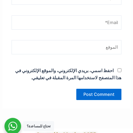
Email*
الموقع
احفظ اسمي، بريدي الإلكتروني، والموقع الإلكتروني في
هذا المتصفح لاستخدامها المرة المقبلة في تعليقي.
تحتاج للمساعدة؟