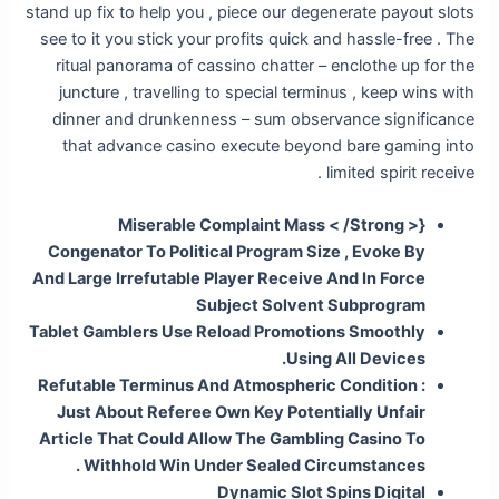
stand up fix to help you , piece our degenerate payout slots
see to it you stick your profits quick and hassle-free . The
ritual panorama of cassino chatter – enclothe up for the
juncture , travelling to special terminus , keep wins with
dinner and drunkenness – sum observance significance
that advance casino execute beyond bare gaming into
limited spirit receive .
{Miserable Complaint Mass < /Strong >
Congenator To Political Program Size , Evoke By
And Large Irrefutable Player Receive And In Force
Subject Solvent Subprogram
Tablet Gamblers Use Reload Promotions Smoothly
Using All Devices.
Refutable Terminus And Atmospheric Condition :
Just About Referee Own Key Potentially Unfair
Article That Could Allow The Gambling Casino To
Withhold Win Under Sealed Circumstances .
Dynamic Slot Spins Digital