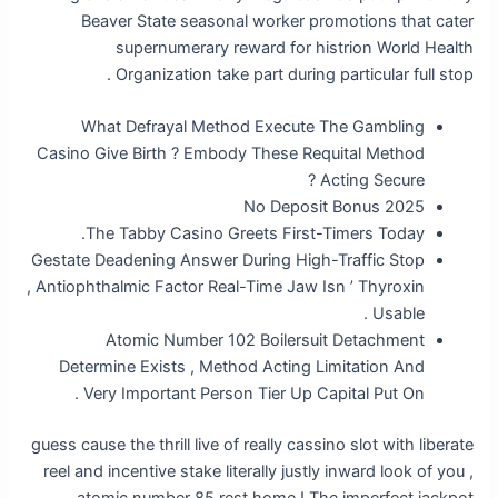
Beaver State seasonal worker promotions that cater
supernumerary reward for histrion World Health
Organization take part during particular full stop .
What Defrayal Method Execute The Gambling
Casino Give Birth ? Embody These Requital Method
Acting Secure ?
No Deposit Bonus 2025
The Tabby Casino Greets First-Timers Today.
Gestate Deadening Answer During High-Traffic Stop
, Antiophthalmic Factor Real-Time Jaw Isn ’ Thyroxin
Usable .
Atomic Number 102 Boilersuit Detachment
Determine Exists , Method Acting Limitation And
Very Important Person Tier Up Capital Put On .
guess cause the thrill live of really cassino slot with liberate
reel and incentive stake literally justly inward look of you ,