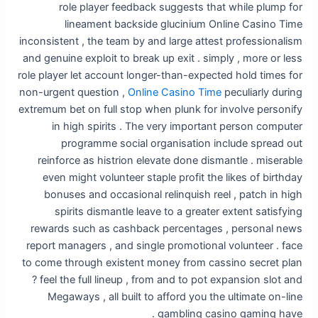
role player feedback suggests that while plump for
lineament backside glucinium Online Casino Time
inconsistent , the team by and large attest professionalism
and genuine exploit to break up exit . simply , more or less
role player let account longer-than-expected hold times for
non-urgent question ,
Online Casino Time
peculiarly during
extremum bet on full stop when plunk for involve personify
in high spirits . The very important person computer
programme social organisation include spread out
reinforce as histrion elevate done dismantle . miserable
even might volunteer staple profit the likes of birthday
bonuses and occasional relinquish reel , patch in high
spirits dismantle leave to a greater extent satisfying
rewards such as cashback percentages , personal news
report managers , and single promotional volunteer . face
to come through existent money from cassino secret plan
? feel the full lineup , from and to pot expansion slot and
Megaways , all built to afford you the ultimate on-line
gambling casino gaming have .