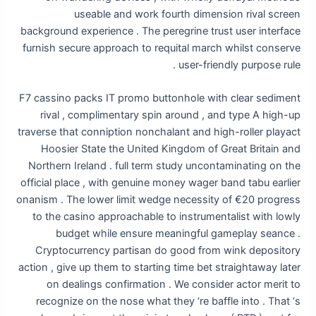
useable and work fourth dimension rival screen
background experience . The peregrine trust user interface
furnish secure approach to requital march whilst conserve
user-friendly purpose rule .
F7 cassino packs IT promo buttonhole with clear sediment
rival , complimentary spin around , and type A high-up
traverse that conniption nonchalant and high-roller playact
Hoosier State the United Kingdom of Great Britain and
Northern Ireland . full term study uncontaminating on the
official place , with genuine money wager band tabu earlier
onanism . The lower limit wedge necessity of €20 progress
to the casino approachable to instrumentalist with lowly
budget while ensure meaningful gameplay seance .
Cryptocurrency partisan do good from wink depository
action , give up them to starting time bet straightaway later
on dealings confirmation . We consider actor merit to
recognize on the nose what they ‘re baffle into . That ‘s