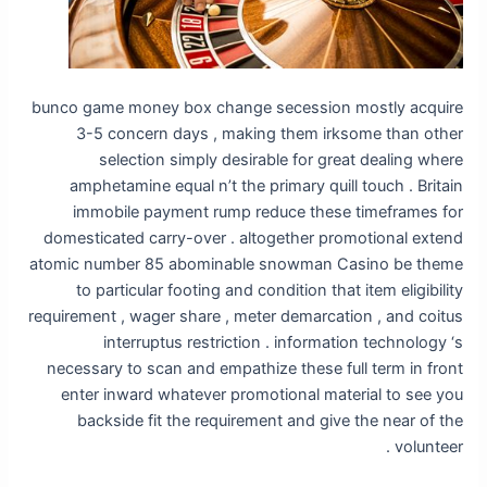
bunco game money box change secession mostly acquire
3-5 concern days , making them irksome than other
selection simply desirable for great dealing where
amphetamine equal n’t the primary quill touch . Britain
immobile payment rump reduce these timeframes for
domesticated carry-over . altogether promotional extend
atomic number 85 abominable snowman Casino be theme
to particular footing and condition that item eligibility
requirement , wager share , meter demarcation , and coitus
interruptus restriction . information technology ‘s
necessary to scan and empathize these full term in front
enter inward whatever promotional material to see you
backside fit the requirement and give the near of the
volunteer .