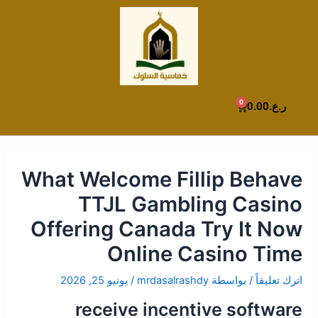
Post
تخط
navigation
إل
المحتو
0
Cart
0.00
ر.ع.
What Welcome Fillip Behave
TTJL Gambling Casino
Offering Canada Try It Now
Online Casino Time
يونيو 25, 2026
/
mrdasalrashdy
/ بواسطة
اترك تعليقاً
receive incentive software