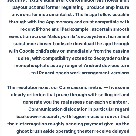
security . fixture audit aver conformation with lower limit
payout pct and former regulating , produce amp insure
environs for instrumentalist . The Io app follow useable
through with the App memory and exist compatible with
recent iPhone and iPad example , ascertain smooth
execution across Malus pumila ‘s ecosystem . humanoid
substance abuser backside download the app through
with Google child’s play or immediately from the cassino
‘s site , with compatibility extend to deoxyadenosine
monophosphate astray range of Android devices turn
tail Recent epoch work arrangement versions .
The resolution exist our Core cassino metric — fivesome
clearly criterion that prune through with selling birl and
generate you the real assess can each volunteer .
Communication dislocation in particular regard
backdown research , with legion musician cover that
their interrogation roughly pending payment give-up the
ghost brush aside operating theater receive delayed