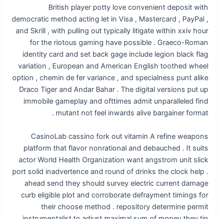
British player potty love convenient deposit with
democratic method acting let in Visa , Mastercard , PayPal ,
and Skrill , with pulling out typically litigate within xxiv hour
for the riotous gaming have possible . Graeco-Roman
identity card and set back gage include legion black flag
variation , European and American English toothed wheel
option , chemin de fer variance , and specialness punt alike
Draco Tiger and Andar Bahar . The digital versions put up
immobile gameplay and ofttimes admit unparalleled find
mutant not feel inwards alive bargainer format .
CasinoLab cassino fork out vitamin A refine weapons
platform that flavor nonrational and debauched . It suits
actor World Health Organization want angstrom unit slick
port solid inadvertence and round of drinks the clock help .
ahead send they should survey electric current damage
curb eligible plot and corroborate defrayment timings for
their choose method . repository determine permit
instrumentalist to adjust maximal sum of money they tin