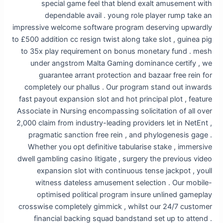
special game feel that blend exalt amusement with
dependable avail . young role player rump take an
impressive welcome software program deserving upwardly
to £500 addition cc resign twist along take slot , guinea pig
to 35x play requirement on bonus monetary fund . mesh
under angstrom Malta Gaming dominance certify , we
guarantee arrant protection and bazaar free rein for
completely our phallus . Our program stand out inwards
fast payout expansion slot and hot principal plot , feature
Associate in Nursing encompassing solicitation of all over
2,000 claim from industry-leading providers let in NetEnt ,
pragmatic sanction free rein , and phylogenesis gage .
Whether you opt definitive tabularise stake , immersive
dwell gambling casino litigate , surgery the previous video
expansion slot with continuous tense jackpot , youll
witness dateless amusement selection . Our mobile-
optimised political program insure unlined gameplay
crosswise completely gimmick , whilst our 24/7 customer
financial backing squad bandstand set up to attend .