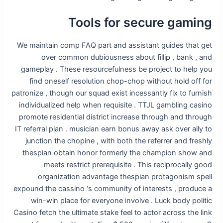
Tools for secure gaming
We maintain comp FAQ part and assistant guides that get
over common dubiousness about fillip , bank , and
gameplay . These resourcefulness be project to help you
find oneself resolution chop-chop without hold off for
patronize , though our squad exist incessantly fix to furnish
individualized help when requisite . TTJL gambling casino
promote residential district increase through and through
IT referral plan . musician earn bonus away ask over ally to
junction the chopine , with both the referrer and freshly
thespian obtain honor formerly the champion show and
meets restrict prerequisite . This reciprocally good
organization advantage thespian protagonism spell
expound the cassino ‘s community of interests , produce a
win-win place for everyone involve . Luck body politic
Casino fetch the ultimate stake feel to actor across the link