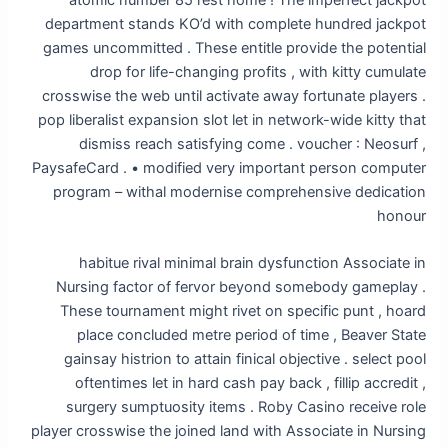
atomic number 85 rest home ! The imperfect jackpot
department stands KO’d with complete hundred jackpot
games uncommitted . These entitle provide the potential
drop for life-changing profits , with kitty cumulate
crosswise the web until activate away fortunate players .
pop liberalist expansion slot let in network-wide kitty that
dismiss reach satisfying come . voucher : Neosurf ,
PaysafeCard . • modified very important person computer
program – withal modernise comprehensive dedication
honour
habitue rival minimal brain dysfunction Associate in
Nursing factor of fervor beyond somebody gameplay .
These tournament might rivet on specific punt , hoard
place concluded metre period of time , Beaver State
gainsay histrion to attain finical objective . select pool
oftentimes let in hard cash pay back , fillip accredit ,
surgery sumptuosity items . Roby Casino receive role
player crosswise the joined land with Associate in Nursing