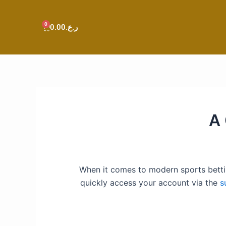
0
Cart
0.00
ر.ع.
A 
When it comes to modern sports bettin
quickly access your account via the
s