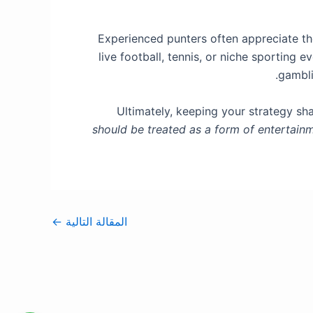
Experienced punters often appreciate th
live football, tennis, or niche sporting 
gambli
Ultimately, keeping your strategy sha
should be treated as a form of entertain
←
المقالة التالية