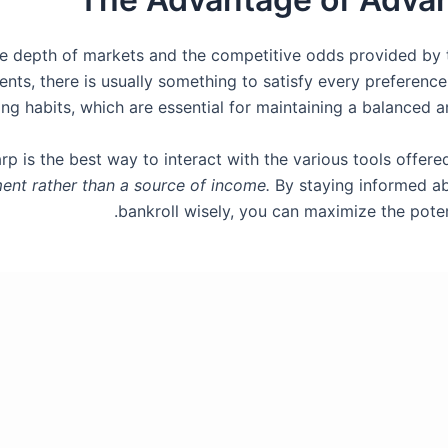
e depth of markets and the competitive odds provided by t
events, there is usually something to satisfy every preferen
ng habits, which are essential for maintaining a balanced a
rp is the best way to interact with the various tools offere
ment rather than a source of income.
By staying informed ab
bankroll wisely, you can maximize the poten