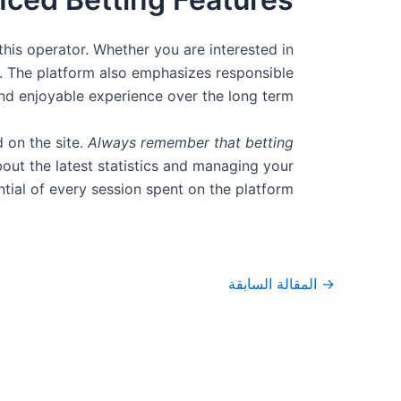
his operator. Whether you are interested in
ce. The platform also emphasizes responsible
nd enjoyable experience over the long term.
d on the site.
Always remember that betting
out the latest statistics and managing your
tial of every session spent on the platform.
المقالة السابقة
→