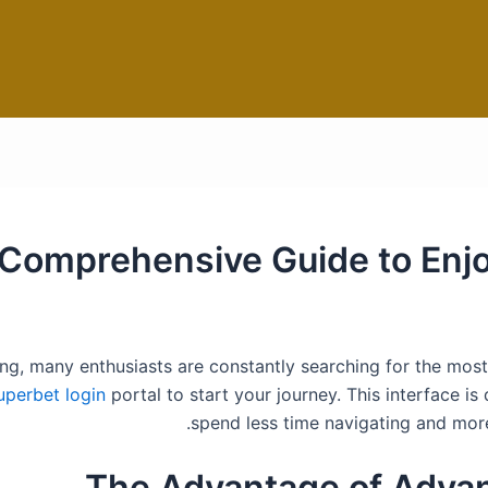
Comprehensive Guide to Enjo
g, many enthusiasts are constantly searching for the most 
uperbet login
portal to start your journey. This interface is 
spend less time navigating and more
The Advantage of Advan