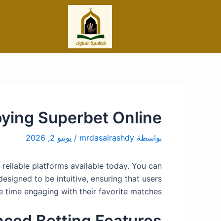
Post
تخط
navigation
إل
المحتو
ying Superbet Online
يونيو 2, 2026
/
mrdasalrashdy
بواسطة
reliable platforms available today. You can
designed to be intuitive, ensuring that users
 time engaging with their favorite matches.
ced Betting Features