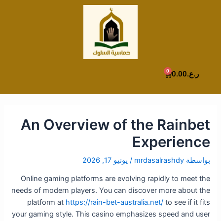
تخط
Post
navigation
إل
المحتو
0
Cart
0.00
ر.ع.
An Overview of the Rainbet
Experience
يونيو 17, 2026
/
mrdasalrashdy
بواسطة
Online gaming platforms are evolving rapidly to meet the
needs of modern players. You can discover more about the
platform at
https://rain-bet-australia.net/
to see if it fits
your gaming style. This casino emphasizes speed and user