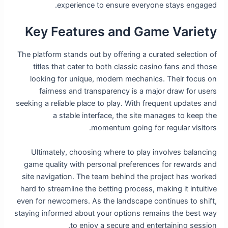
experience to ensure everyone stays engaged.
Key Features and Game Variety
The platform stands out by offering a curated selection of
titles that cater to both classic casino fans and those
looking for unique, modern mechanics. Their focus on
fairness and transparency is a major draw for users
seeking a reliable place to play. With frequent updates and
a stable interface, the site manages to keep the
momentum going for regular visitors.
Ultimately, choosing where to play involves balancing
game quality with personal preferences for rewards and
site navigation. The team behind the project has worked
hard to streamline the betting process, making it intuitive
even for newcomers. As the landscape continues to shift,
staying informed about your options remains the best way
to enjoy a secure and entertaining session.