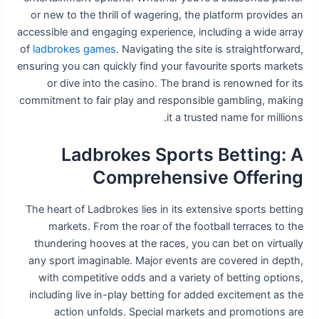
or new to the thrill of wagering, the platform provides an
accessible and engaging experience, including a wide array
of
ladbrokes games
. Navigating the site is straightforward,
ensuring you can quickly find your favourite sports markets
or dive into the casino. The brand is renowned for its
commitment to fair play and responsible gambling, making
it a trusted name for millions.
Ladbrokes Sports Betting: A
Comprehensive Offering
The heart of Ladbrokes lies in its extensive sports betting
markets. From the roar of the football terraces to the
thundering hooves at the races, you can bet on virtually
any sport imaginable. Major events are covered in depth,
with competitive odds and a variety of betting options,
including live in-play betting for added excitement as the
action unfolds. Special markets and promotions are