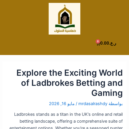
تخط
Post
navigation
إل
المحتو
0
Cart
0.00
ر.ع.
Explore the Exciting World
of Ladbrokes Betting and
Gaming
مايو 16, 2026
/
mrdasalrashdy
بواسطة
Ladbrokes stands as a titan in the UK’s online and retail
betting landscape, offering a comprehensive suite of
entertainment options. Whether you’re a seasoned punter