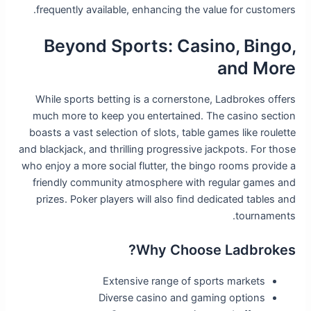
frequently available, enhancing the value for customers.
Beyond Sports: Casino, Bingo,
and More
While sports betting is a cornerstone, Ladbrokes offers
much more to keep you entertained. The casino section
boasts a vast selection of slots, table games like roulette
and blackjack, and thrilling progressive jackpots. For those
who enjoy a more social flutter, the bingo rooms provide a
friendly community atmosphere with regular games and
prizes. Poker players will also find dedicated tables and
tournaments.
Why Choose Ladbrokes?
Extensive range of sports markets
Diverse casino and gaming options