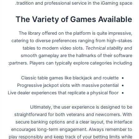
tradition and professional service in the iGaming space.
The Variety of Games Available
The library offered on the platform is quite impressive,
catering to diverse preferences ranging from high-stakes
tables to modern video slots.
Technical stability
and
smooth gameplay are the hallmarks of their software
partners. Players can typically explore categories including:
Classic table games like blackjack and roulette
Progressive jackpot slots with massive potential
Live dealer experiences that replicate a physical floor
Ultimately, the user experience is designed to be
straightforward for both veterans and newcomers. With
secure banking options and a clear layout, the interface
encourages long-term engagement. Always remember to
play responsibly and keep track of your betting limits while