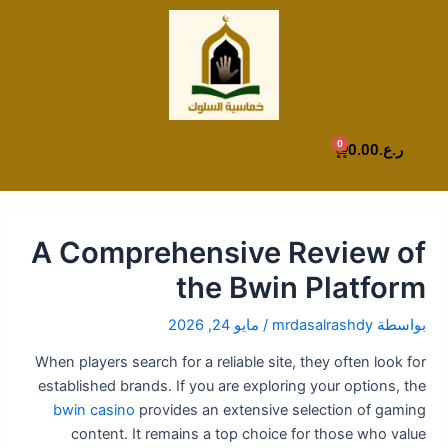
تخط
Post
navigation
إل
المحتو
0
Cart
0.00
ر.ع.
A Comprehensive Review of
the Bwin Platform
مايو 24, 2026
/
mrdasalrashdy
بواسطة
When players search for a reliable site, they often look for
established brands. If you are exploring your options, the
bwin casino
provides an extensive selection of gaming
content. It remains a top choice for those who value