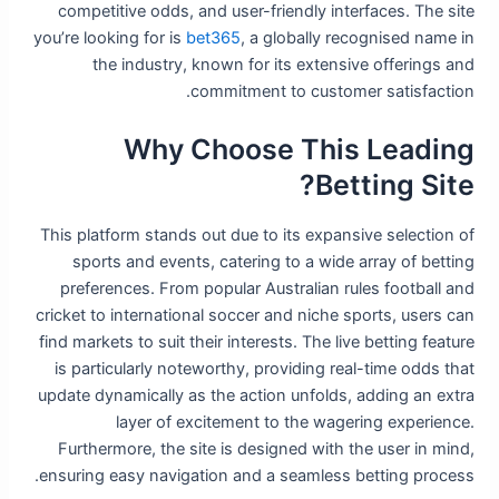
competitive odds, and user-friendly interfaces. The site
you’re looking for is
bet365
, a globally recognised name in
the industry, known for its extensive offerings and
commitment to customer satisfaction.
Why Choose This Leading
Betting Site?
This platform stands out due to its expansive selection of
sports and events, catering to a wide array of betting
preferences. From popular Australian rules football and
cricket to international soccer and niche sports, users can
find markets to suit their interests. The live betting feature
is particularly noteworthy, providing real-time odds that
update dynamically as the action unfolds, adding an extra
layer of excitement to the wagering experience.
Furthermore, the site is designed with the user in mind,
ensuring easy navigation and a seamless betting process.