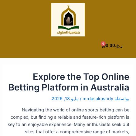
تخط
Post
navigation
إل
المحتو
0
Cart
0.00
ر.ع.
Explore the Top Online
Betting Platform in Australia
مايو 18, 2026
/
mrdasalrashdy
بواسطة
Navigating the world of online sports betting can be
complex, but finding a reliable and feature-rich platform is
key to an enjoyable experience. Many enthusiasts seek out
sites that offer a comprehensive range of markets,