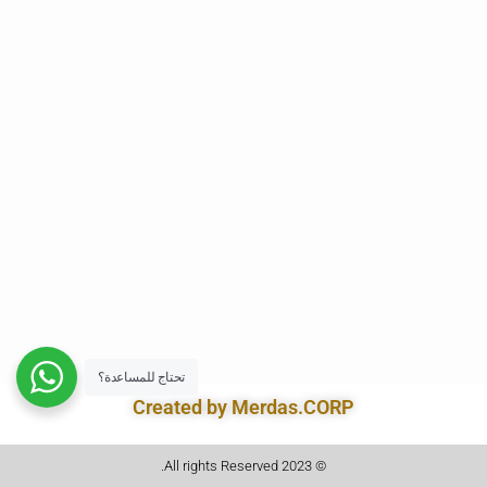
تحتاج للمساعدة؟
Created by Merdas.CORP
© 2023 All rights Reserved.