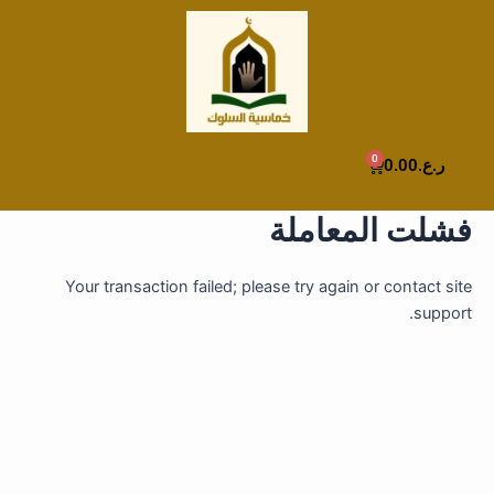
تخط
إل
المحتو
0
Cart
0.00
ر.ع.
فشلت المعاملة
Your transaction failed; please try again or contact site
support.